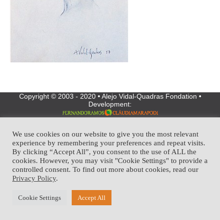
Copyright © 2003 - 2020 • Alejo Vidal-Quadras Fondation •
Development:
We use cookies on our website to give you the most relevant
experience by remembering your preferences and repeat visits.
By clicking “Accept All”, you consent to the use of ALL the
cookies. However, you may visit "Cookie Settings" to provide a
controlled consent. To find out more about cookies, read our
Privacy Policy
.
Cookie Settings
Accept All