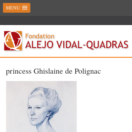
MENU
princess Ghislaine de Polignac