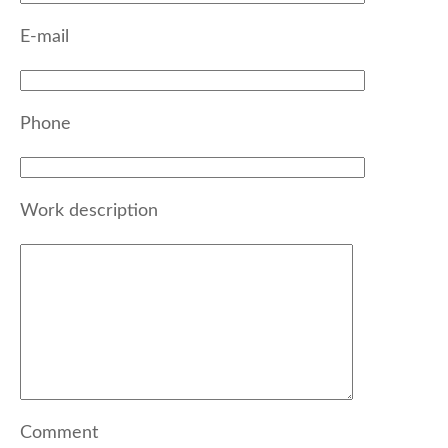
E-mail
Phone
Work description
Comment