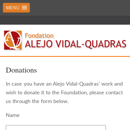
MENU
Donations
In case you have an Alejo Vidal-Quadras’ work and
wish to donate it to the Foundation, please contact
us through the form below.
Name