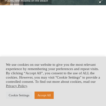
Playing with Robina on the beach
We use cookies on our website to give you the most relevant
experience by remembering your preferences and repeat visits.
By clicking “Accept All”, you consent to the use of ALL the
cookies. However, you may visit "Cookie Settings" to provide a
controlled consent. To find out more about cookies, read our
Privacy Policy
.
Cookie Settings
Accept All