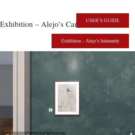
USER’S GUIDE
Exhibition – Alejo’s Caricatures
Exhibition – Alejo’s Intimately
Click for details