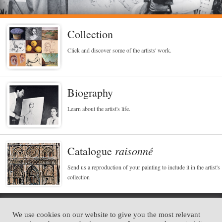
Collection
Click and discover some of the artists' work.
Biography
Learn about the artist's life.
raisonné
Catalogue
Send us a reproduction of your painting to include it in the artist's
collection
Alejo Vidal Quadras
We use cookies on our website to give you the most relevant
Portraitiste des célébrités