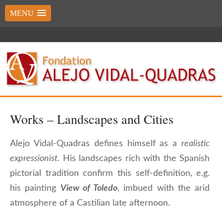
MENU
Works – Landscapes and Cities
Alejo Vidal-Quadras defines himself as a
realistic
expressionist
. His landscapes rich with the Spanish
pictorial tradition confirm this self-definition, e.g.
his painting
View of Toledo
, imbued with the arid
atmosphere of a Castilian late afternoon.