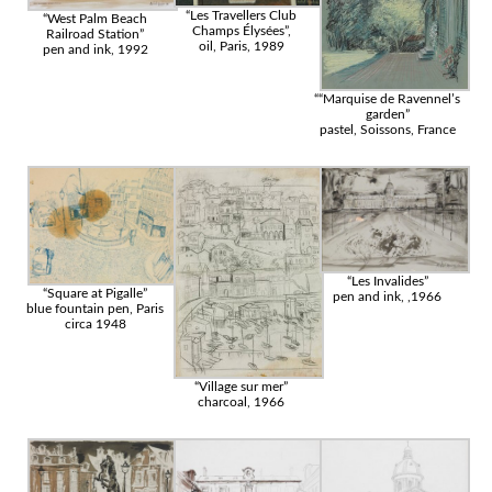
“Les Travellers Club
“West Palm Beach
Champs Élysées”,
Railroad Station”
oil, Paris, 1989
pen and ink, 1992
““Marquise de Ravennel’s
garden”
pastel, Soissons, France
“Les Invalides”
“Square at Pigalle”
pen and ink, ,1966
blue fountain pen, Paris
circa 1948
“Village sur mer”
charcoal, 1966