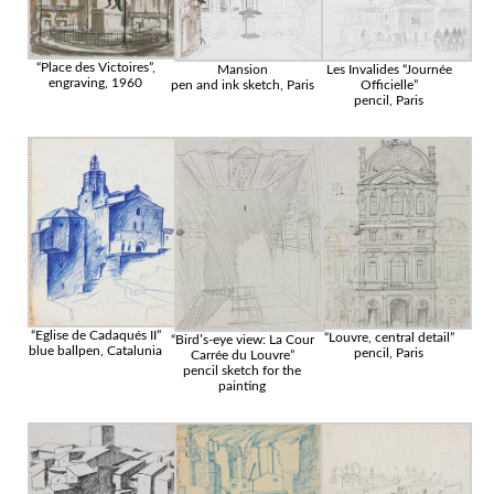
“Place des Victoires”,
Mansion
Les Invalides “Journée
engraving, 1960
pen and ink sketch, Paris
Officielle”
pencil, Paris
“Eglise de Cadaqués II”
“Louvre, central detail”
“Bird’s-eye view: La Cour
blue ballpen, Catalunia
pencil, Paris
Carrée du Louvre”
pencil sketch for the
painting