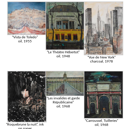
“Vista de Toledo”
oil, 1955
“Le Théâtre Hébertot”
oil, 1948
“Vue de New York”
charcoal, 1978
“Les invalides et garde
Républicaine”
oil, 1968
“Carroussel, Tuilleries”
“Roquebrune la nuit”, ink
oil, 1968
on paper