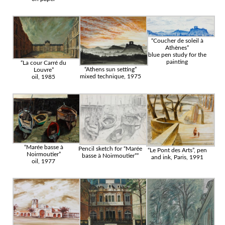
“Coucher de soleil à
Athènes”
blue pen study for the
painting
“La cour Carré du
“Athens sun setting”
Louvre”
mixed technique, 1975
oil, 1985
“Marée basse à
Pencil sketch for “Marée
“Le Pont des Arts”, pen
Noirmoutier”
basse à Noirmoutier””
and ink, Paris, 1991
oil, 1977