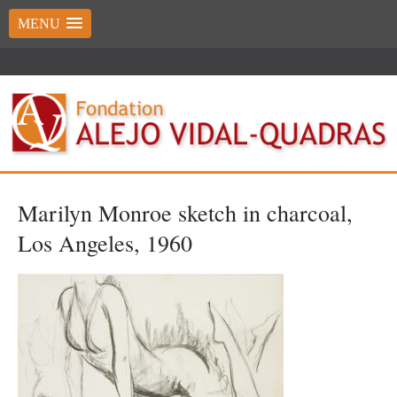
MENU
Marilyn Monroe sketch in charcoal,
Los Angeles, 1960