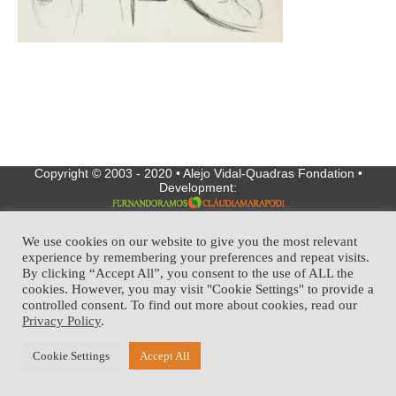
Copyright © 2003 - 2020 • Alejo Vidal-Quadras Fondation •
Development:
We use cookies on our website to give you the most relevant
experience by remembering your preferences and repeat visits.
By clicking “Accept All”, you consent to the use of ALL the
cookies. However, you may visit "Cookie Settings" to provide a
controlled consent. To find out more about cookies, read our
Privacy Policy
.
Cookie Settings
Accept All