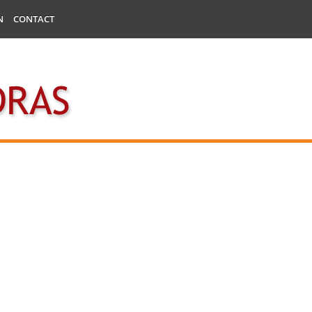
N
CONTACT