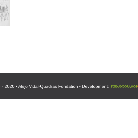
 - 2020 • Alejo Vidal-Quadras Fondation • Development: