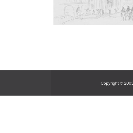
Copyright © 2003