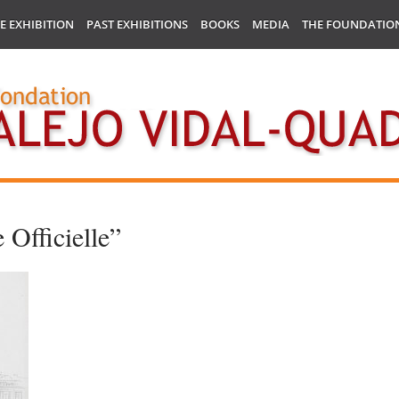
E EXHIBITION
PAST EXHIBITIONS
BOOKS
MEDIA
THE FOUNDATIO
 Officielle”