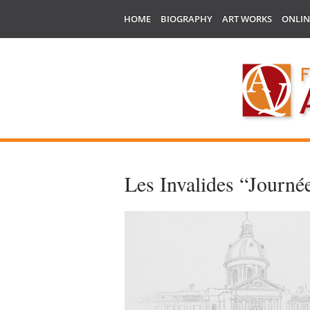
HOME
BIOGRAPHY
ART WORKS
ONLIN
Les Invalides “Journée