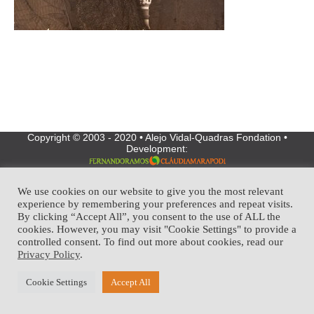
Copyright © 2003 - 2020 • Alejo Vidal-Quadras Fondation •
Development:
We use cookies on our website to give you the most relevant
experience by remembering your preferences and repeat visits.
By clicking “Accept All”, you consent to the use of ALL the
cookies. However, you may visit "Cookie Settings" to provide a
controlled consent. To find out more about cookies, read our
Privacy Policy
.
Cookie Settings
Accept All