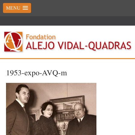
MENU
1953-expo-AVQ-m