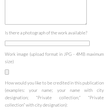
Is there a photograph of the work available?
Work image (upload format in JPG - 4MB maximum
size)
How would you like to be credited in this publication
(examples: your name; your name with city
designation; “Private collection;” “Private
collection” with city designation):