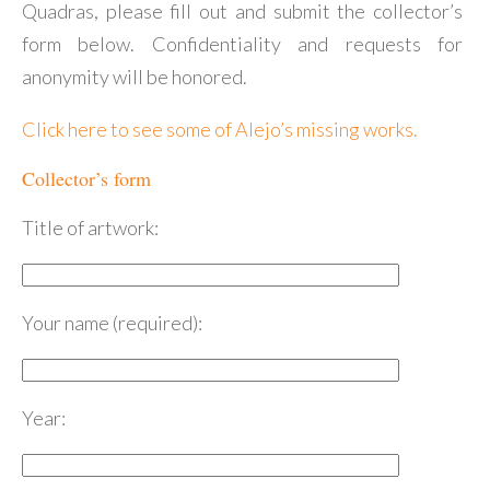
Quadras, please fill out and submit the collector’s
form below. Confidentiality and requests for
anonymity will be honored.
Click here to see some of Alejo’s missing works.
Collector’s form
Title of artwork:
Your name (required):
Year: