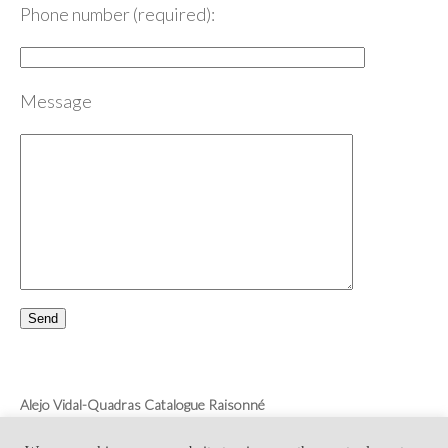
Phone number (required):
Message
Alejo Vidal-Quadras Catalogue Raisonné
Monica Vidal-Quadras
Collection Alejo Vidal-Quadras’ Curator