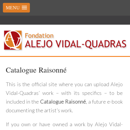
MENU
Catalogue Raisonné
This is the official site where you can upload Alejo
Vidal-Quadras’ work – with its specifics – to be
included in the
Catalogue Raisonné
, a future e-book
documenting the artist’s work.
If you own or have owned a work by Alejo Vidal-