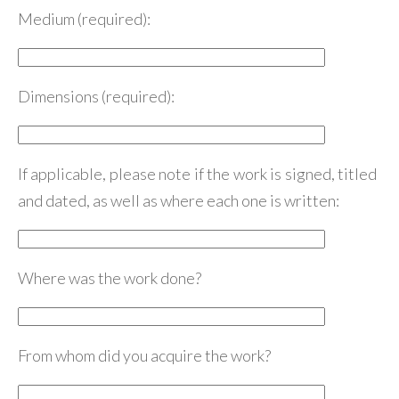
Medium (required):
Dimensions (required):
If applicable, please note if the work is signed, titled
and dated, as well as where each one is written:
Where was the work done?
From whom did you acquire the work?