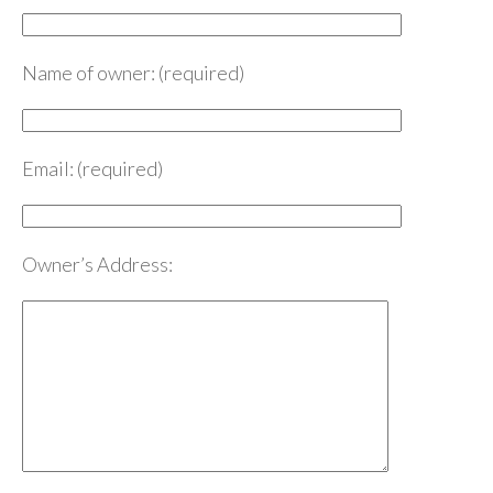
Name of owner: (required)
Email: (required)
Owner’s Address: