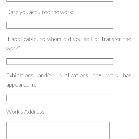
Date you acquired the work:
If applicable, to whom did you sell or transfer the
work?
Exhibitions and/or publications the work has
appeared in:
Work’s Address: