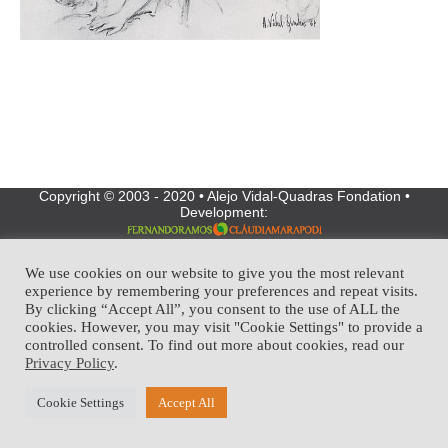
Copyright © 2003 - 2020 • Alejo Vidal-Quadras Fondation •
Development:
We use cookies on our website to give you the most relevant
experience by remembering your preferences and repeat visits.
By clicking “Accept All”, you consent to the use of ALL the
cookies. However, you may visit "Cookie Settings" to provide a
controlled consent. To find out more about cookies, read our
Privacy Policy
.
Cookie Settings
Accept All