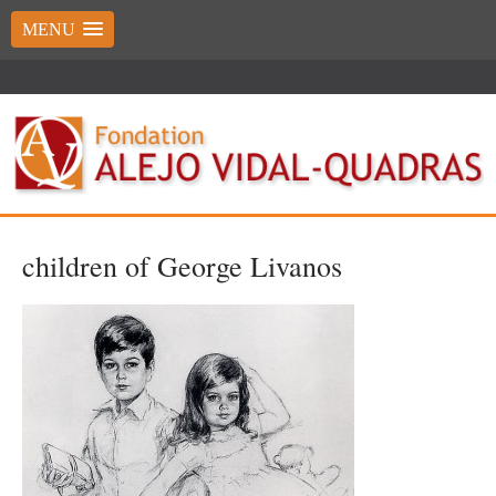
MENU
children of George Livanos