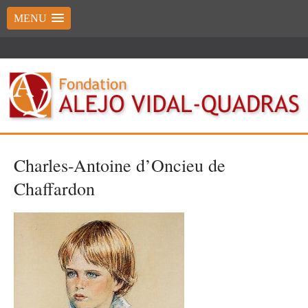
MENU
Charles-Antoine d’Oncieu de
Chaffardon