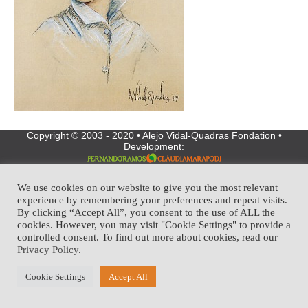
Copyright © 2003 - 2020 • Alejo Vidal-Quadras Fondation •
Development:
We use cookies on our website to give you the most relevant
experience by remembering your preferences and repeat visits.
By clicking “Accept All”, you consent to the use of ALL the
cookies. However, you may visit "Cookie Settings" to provide a
controlled consent. To find out more about cookies, read our
Privacy Policy
.
Cookie Settings
Accept All