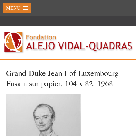
MENU
Grand-Duke Jean I of Luxembourg
Fusain sur papier, 104 x 82, 1968