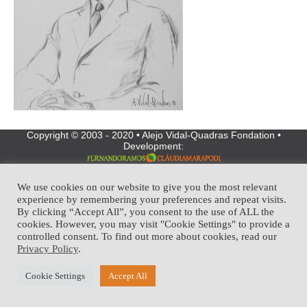
Copyright © 2003 - 2020 • Alejo Vidal-Quadras Fondation •
Development:
We use cookies on our website to give you the most relevant
experience by remembering your preferences and repeat visits.
By clicking “Accept All”, you consent to the use of ALL the
cookies. However, you may visit "Cookie Settings" to provide a
controlled consent. To find out more about cookies, read our
Privacy Policy
.
Cookie Settings
Accept All