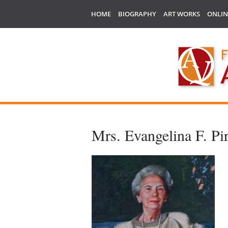
HOME
BIOGRAPHY
ART WORKS
ONLIN
Mrs. Evangelina F. Pir