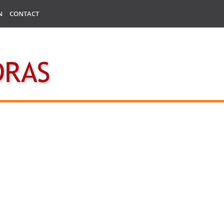
N
CONTACT