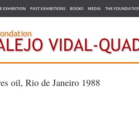
E EXHIBITION
PAST EXHIBITIONS
BOOKS
MEDIA
THE FOUNDATIO
es oil, Rio de Janeiro 1988