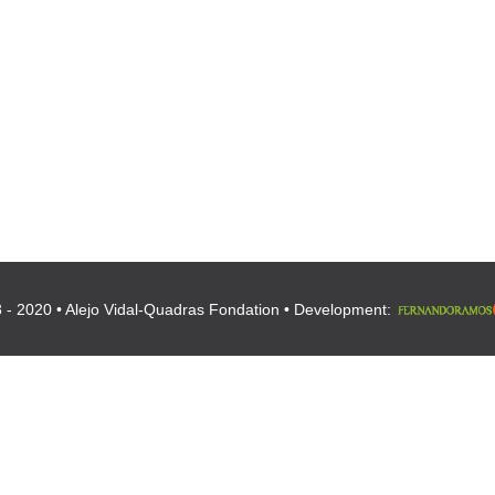
 - 2020 • Alejo Vidal-Quadras Fondation • Development: