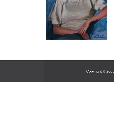
Copyright © 2003