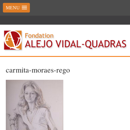
MENU
carmita-moraes-rego