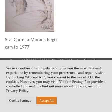
Sra. Carmita Moraes Rego,
carvão 1977
Copyright © 2003 - 2020 • Alejo Vidal-Quadras Fondation •
Development:
We use cookies on our website to give you the most relevant
experience by remembering your preferences and repeat visits.
By clicking “Accept All”, you consent to the use of ALL the
cookies. However, you may visit "Cookie Settings" to provide a
controlled consent. To find out more about cookies, read our
Privacy Policy
.
Cookie Settings
Accept All