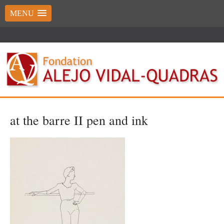
MENU
at the barre II pen and ink