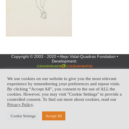
Copyright © 2003 - 2020 • Alejo Vidal-Quadras Fondation •
Development:
We use cookies on our website to give you the most relevant
experience by remembering your preferences and repeat visits.
By clicking “Accept All”, you consent to the use of ALL the
cookies. However, you may visit "Cookie Settings" to provide a
controlled consent. To find out more about cookies, read our
Privacy Policy
.
Cookie Settings
Accept All