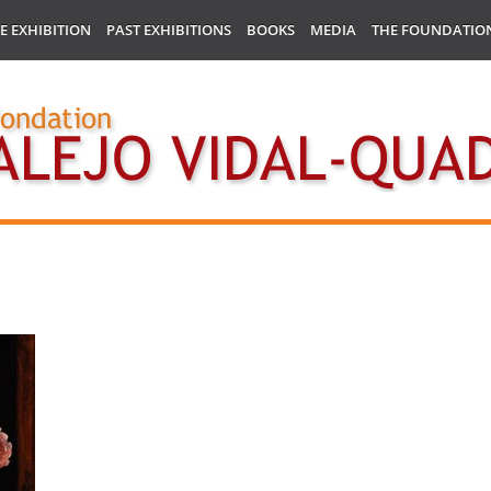
E EXHIBITION
PAST EXHIBITIONS
BOOKS
MEDIA
THE FOUNDATIO