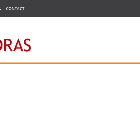
N
CONTACT