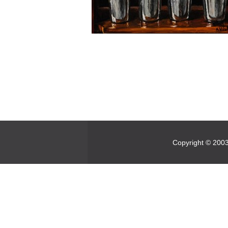
Copyright © 2003