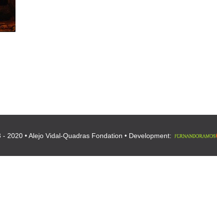
 - 2020 • Alejo Vidal-Quadras Fondation • Development: