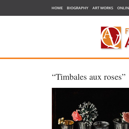
HOME
BIOGRAPHY
ART WORKS
ONLIN
“Timbales aux roses”