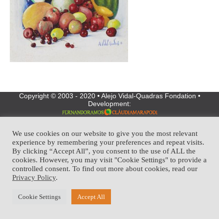
Copyright © 2003 - 2020 • Alejo Vidal-Quadras Fondation •
Development:
We use cookies on our website to give you the most relevant
experience by remembering your preferences and repeat visits.
By clicking “Accept All”, you consent to the use of ALL the
cookies. However, you may visit "Cookie Settings" to provide a
controlled consent. To find out more about cookies, read our
Privacy Policy
.
Cookie Settings
Accept All