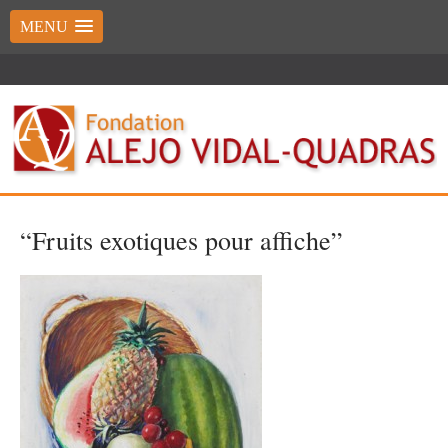
MENU
“Fruits exotiques pour affiche”