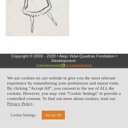
Copyright © 2003 - 2020 • Alejo Vidal-Quadras Fondation •
Development:
We use cookies on our website to give you the most relevant
experience by remembering your preferences and repeat visits.
By clicking “Accept All”, you consent to the use of ALL the
cookies. However, you may visit "Cookie Settings" to provide a
controlled consent. To find out more about cookies, read our
Privacy Policy
.
Cookie Settings
Accept All