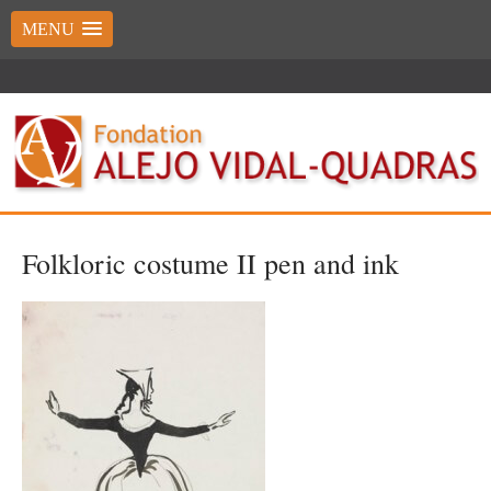
MENU
Folkloric costume II pen and ink