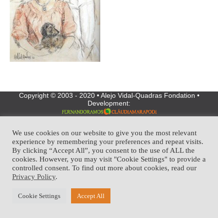
Copyright © 2003 - 2020 • Alejo Vidal-Quadras Fondation •
Development:
We use cookies on our website to give you the most relevant
experience by remembering your preferences and repeat visits.
By clicking “Accept All”, you consent to the use of ALL the
cookies. However, you may visit "Cookie Settings" to provide a
controlled consent. To find out more about cookies, read our
Privacy Policy
.
Cookie Settings
Accept All