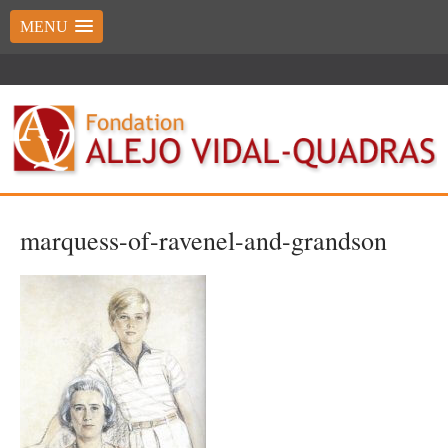
MENU
marquess-of-ravenel-and-grandson