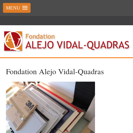
MENU
Fondation Alejo Vidal-Quadras