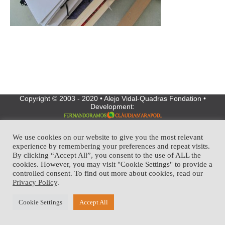
Copyright © 2003 - 2020 • Alejo Vidal-Quadras Fondation •
Development:
We use cookies on our website to give you the most relevant
experience by remembering your preferences and repeat visits.
By clicking “Accept All”, you consent to the use of ALL the
cookies. However, you may visit "Cookie Settings" to provide a
controlled consent. To find out more about cookies, read our
Privacy Policy
.
Cookie Settings
Accept All