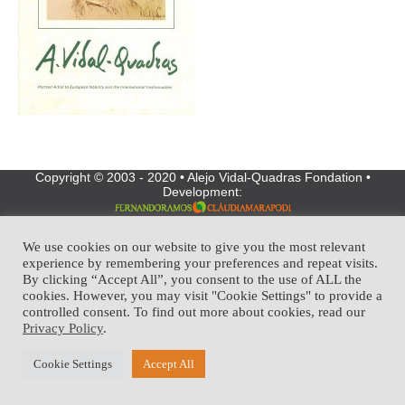
Copyright © 2003 - 2020 • Alejo Vidal-Quadras Fondation •
Development:
We use cookies on our website to give you the most relevant
experience by remembering your preferences and repeat visits.
By clicking “Accept All”, you consent to the use of ALL the
cookies. However, you may visit "Cookie Settings" to provide a
controlled consent. To find out more about cookies, read our
Privacy Policy
.
Cookie Settings
Accept All