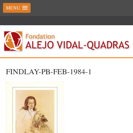
MENU
FINDLAY-PB-FEB-1984-1