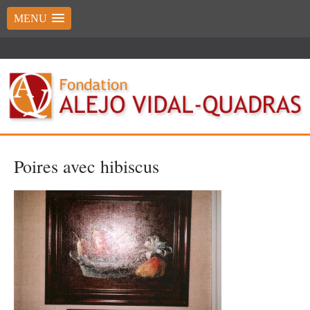
MENU
Poires avec hibiscus