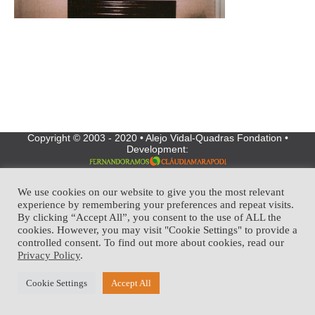
Copyright © 2003 - 2020 • Alejo Vidal-Quadras Fondation •
Development:
We use cookies on our website to give you the most relevant
experience by remembering your preferences and repeat visits.
By clicking “Accept All”, you consent to the use of ALL the
cookies. However, you may visit "Cookie Settings" to provide a
controlled consent. To find out more about cookies, read our
Privacy Policy
.
Cookie Settings
Accept All