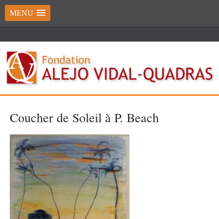
MENU
Coucher de Soleil à P. Beach