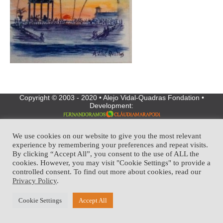
Copyright © 2003 - 2020 • Alejo Vidal-Quadras Fondation •
Development:
We use cookies on our website to give you the most relevant
experience by remembering your preferences and repeat visits.
By clicking “Accept All”, you consent to the use of ALL the
cookies. However, you may visit "Cookie Settings" to provide a
controlled consent. To find out more about cookies, read our
Privacy Policy
.
Cookie Settings
Accept All