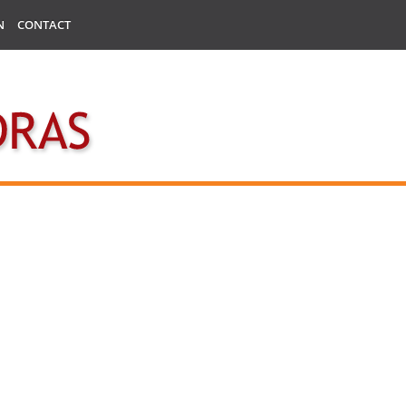
N
CONTACT