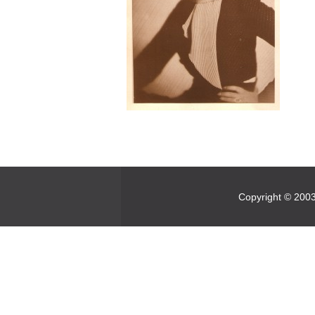
Copyright © 2003