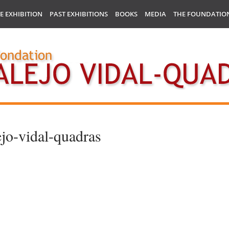
E EXHIBITION
PAST EXHIBITIONS
BOOKS
MEDIA
THE FOUNDATIO
ejo-vidal-quadras