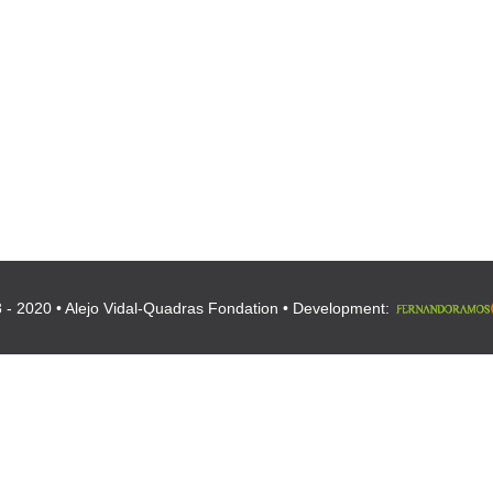
 - 2020 • Alejo Vidal-Quadras Fondation • Development: