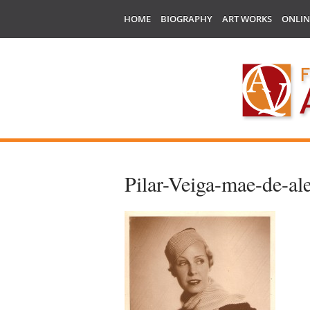
HOME
BIOGRAPHY
ART WORKS
ONLIN
Pilar-Veiga-mae-de-al