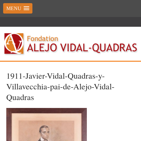
MENU
1911-Javier-Vidal-Quadras-y-
Villavecchia-pai-de-Alejo-Vidal-
Quadras