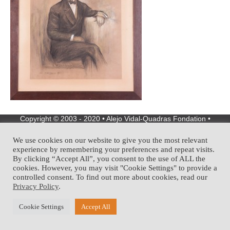
Copyright © 2003 - 2020 • Alejo Vidal-Quadras Fondation •
Development:
We use cookies on our website to give you the most relevant
experience by remembering your preferences and repeat visits.
By clicking “Accept All”, you consent to the use of ALL the
cookies. However, you may visit "Cookie Settings" to provide a
controlled consent. To find out more about cookies, read our
Privacy Policy
.
Cookie Settings
Accept All