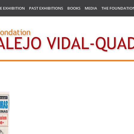
E EXHIBITION
PAST EXHIBITIONS
BOOKS
MEDIA
THE FOUNDATIO