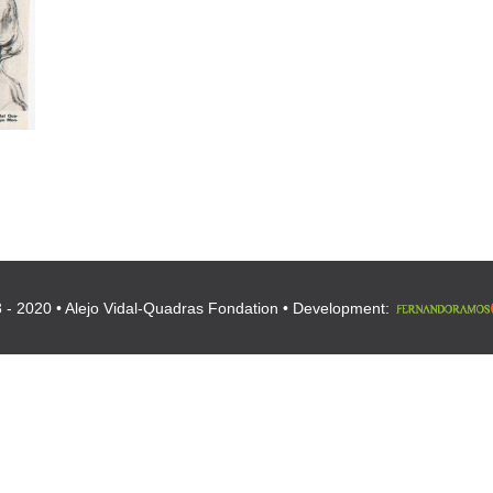
 - 2020 • Alejo Vidal-Quadras Fondation • Development: