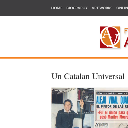
HOME
BIOGRAPHY
ART WORKS
ONLIN
Un Catalan Universal