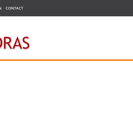
N
CONTACT