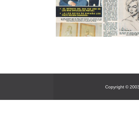
Copyright © 2003