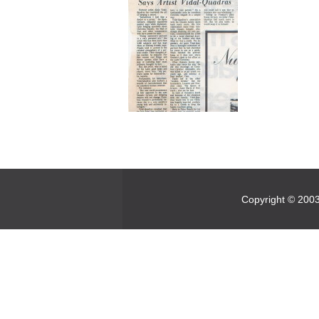
Copyright © 2003