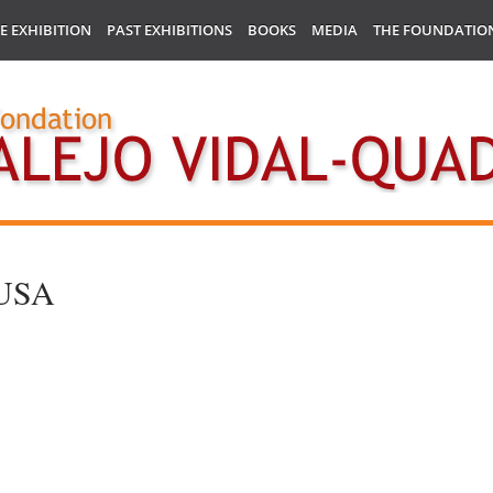
E EXHIBITION
PAST EXHIBITIONS
BOOKS
MEDIA
THE FOUNDATIO
– USA