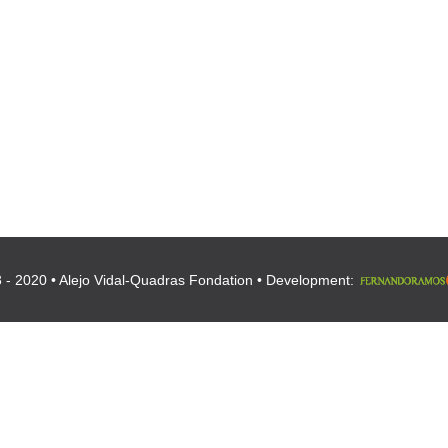
 - 2020 • Alejo Vidal-Quadras Fondation • Development: