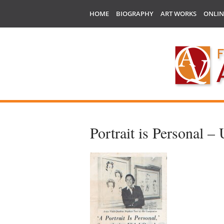
HOME
BIOGRAPHY
ART WORKS
ONLIN
Portrait is Personal 