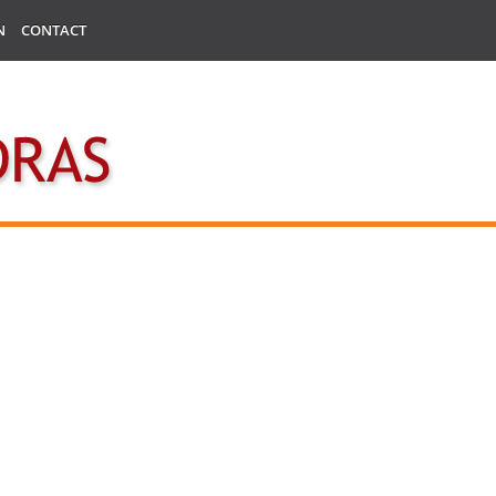
N
CONTACT