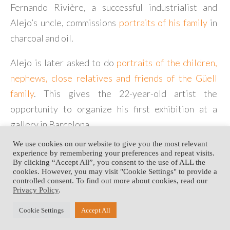
Fernando Rivière, a successful industrialist and
Alejo’s uncle, commissions
portraits of his family
in
charcoal and oil.
Alejo is later asked to do
portraits of the children,
nephews, close relatives and friends of the Güell
family
. This gives the 22-year-old artist the
opportunity to organize his first exhibition at a
gallery in Barcelona.
We use cookies on our website to give you the most relevant
experience by remembering your preferences and repeat visits.
By clicking “Accept All”, you consent to the use of ALL the
<The José Maria Vidal-
South America
(1942 –
cookies. However, you may visit "Cookie Settings" to provide a
Quadras Workshop (1931 –
1947)>
controlled consent. To find out more about cookies, read our
1936)
Privacy Policy
.
Copyright © 2003 - 2020 • Alejo Vidal-Quadras Fondation •
Development:
Cookie Settings
Accept All