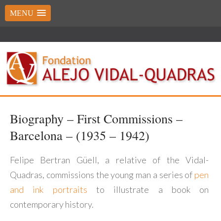
MENU
Biography – First Commissions –
Barcelona – (1935 – 1942)
Felipe Bertran Güell, a relative of the Vidal-
Quadras, commissions the young man a series of
pen
and ink portraits
to illustrate a book on
contemporary history.